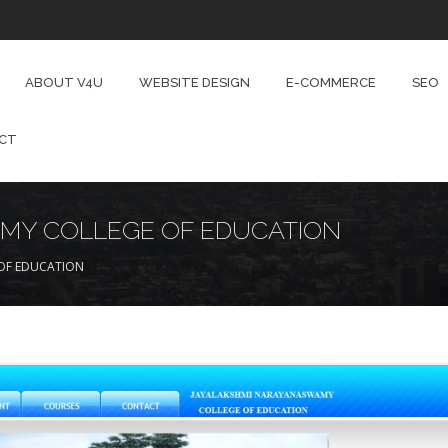
ABOUT V4U
WEBSITE DESIGN
E-COMMERCE
SEO
CT
MY COLLEGE OF EDUCATION
OF EDUCATION