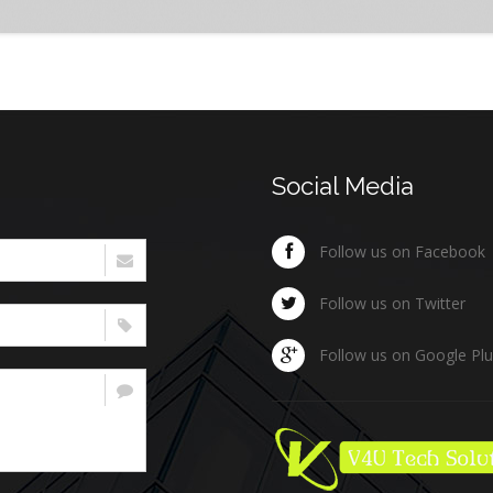
Social Media
Follow us on Facebook
Follow us on Twitter
Follow us on Google Pl