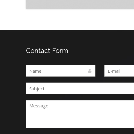
Contact Form