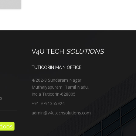
V4U TECH
SOLUTIONS
TUTICORIN MAIN OFFICE
4/202-8 Sundaram Nagar,
Muthaiyapuram
Tamil Nadu,
India
Tuticorin
-
628005
us
+91 9791355924
admin@v4utechsolutions.com