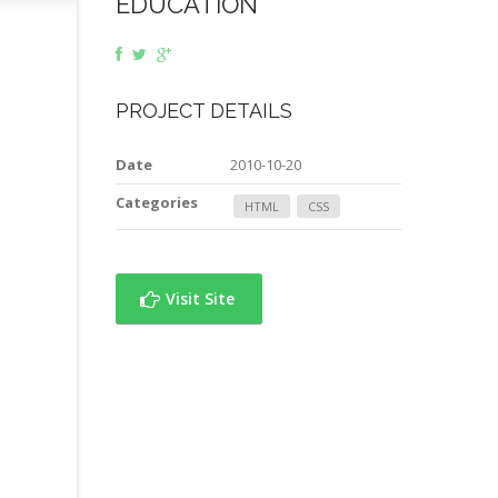
EDUCATION
PROJECT DETAILS
Date
2010-10-20
Categories
HTML
CSS
Visit Site