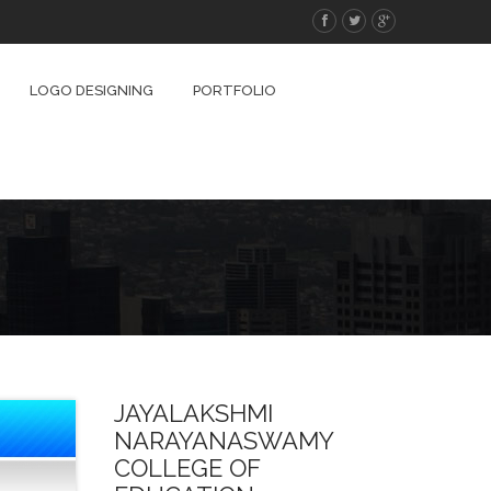
LOGO DESIGNING
PORTFOLIO
JAYALAKSHMI
NARAYANASWAMY
COLLEGE OF