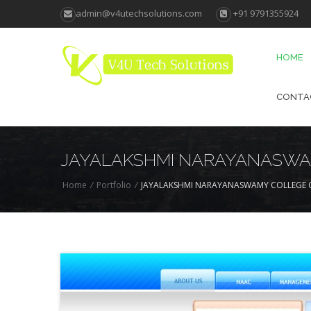
admin@v4utechsolutions.com
+91 9791355924
HOME
CONTA
JAYALAKSHMI NARAYANASWA
Home
/
Portfolio
/
JAYALAKSHMI NARAYANASWAMY COLLEGE 