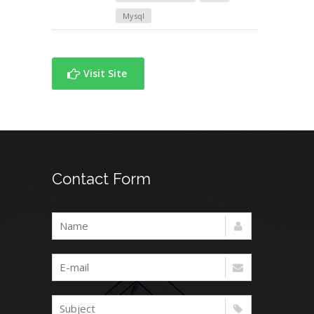
Mysql
Visit Site
Contact Form