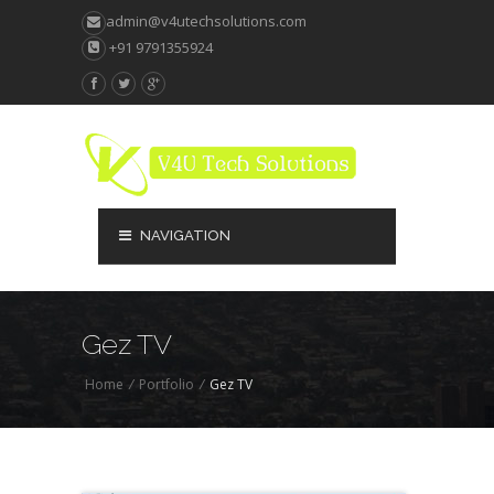
admin@v4utechsolutions.com
+91 9791355924
NAVIGATION
Gez TV
Home
/
Portfolio
/
Gez TV