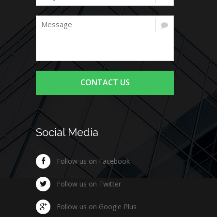
CONTACT US
Social Media
Follow us on Facebook
Follow us on Twitter
Follow us on Google Plus