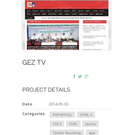
GEZ TV
PROJECT DETAILS
Date
2014-05-30
Categories
PHP/MYSQL
HTML 5
CSS 3
CURL
Jquery
Twitter Bootstrap
Ajax