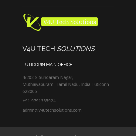
V4U TECH
SOLUTIONS
TUTICORIN MAIN OFFICE
4/202-8 Sundaram Nagar,
Muthaiyapuram
Tamil Nadu,
India
Tuticorin
-
628005
+91 9791355924
admin@v4utechsolutions.com