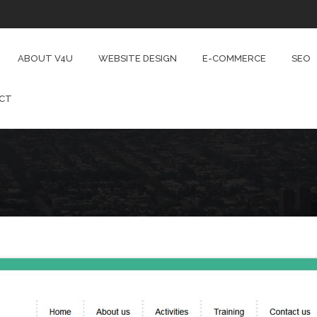
ABOUT V4U
WEBSITE DESIGN
E-COMMERCE
SEO
CT