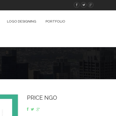
LOGO DESIGNING
PORTFOLIO
PRICE NGO