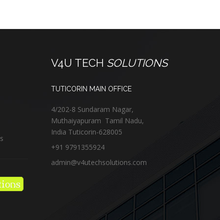
V4U TECH
SOLUTIONS
TUTICORIN MAIN OFFICE
4/202-8 Sundaram Nagar,
Muthaiyapuram
Tamil Nadu,
India
Tuticorin
-
628005
us
+91 9791355924
admin@v4utechsolutions.com