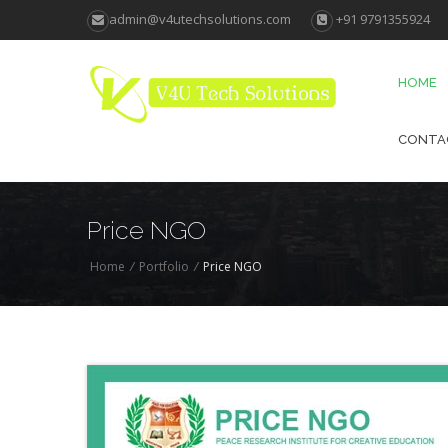
admin@v4utechsolutions.com
+91 9791355924
HOME
CONTA
Price NGO
Home
/
Portfolio
/
Price NGO