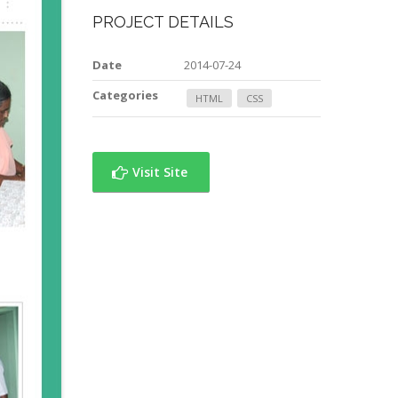
PROJECT DETAILS
Date
2014-07-24
Categories
HTML
CSS
Visit Site