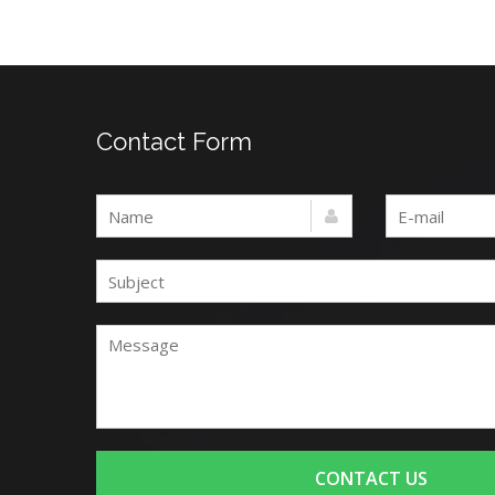
Contact Form
CONTACT US