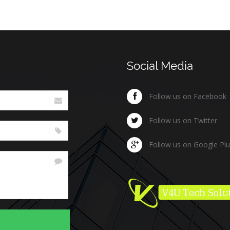
Social Media
Follow us on Facebook
Follow us on Twitter
Follow us on Google Pl